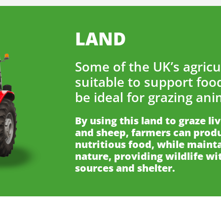
LAND
Some of the UK’s agricul
suitable to support foo
be ideal for grazing ani
By using this land to graze li
and sheep, farmers can produ
nutritious food, while mainta
nature, providing wildlife wi
sources and shelter.