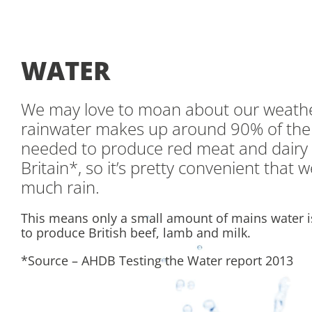
WATER
We may love to moan about our weathe
rainwater makes up around 90% of the
needed to produce red meat and dairy 
Britain*, so it’s pretty convenient that 
much rain.
This means only a small amount of mains water 
to produce British beef, lamb and milk.
*Source – AHDB Testing the Water report 2013