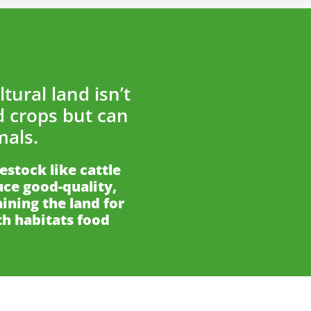
tural land isn’t
d crops but can
mals.
vestock like cattle
ce good-quality,
ining the land for
th habitats food