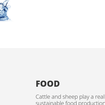
TO PRODUCE 
AND DAIRY IN
FOOD
Cattle and sheep play a real
sustainable food productio