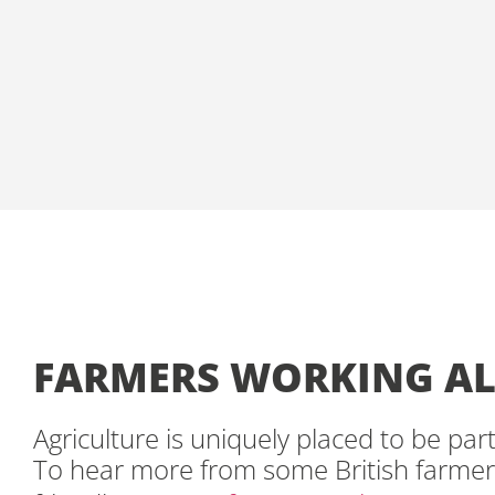
FARMERS WORKING AL
Agriculture is uniquely placed to be par
To hear more from some British farmer