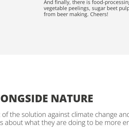
And finally, there is food-processin
vegetable peelings, sugar beet pul
from beer making. Cheers!
ONGSIDE NATURE
t of the solution against climate change an
s about what they are doing to be more e