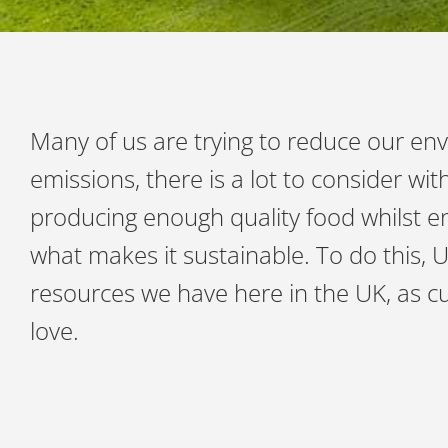
Many of us are trying to reduce our env
emissions, there is a lot to consider w
producing enough quality food whilst en
what makes it sustainable. To do this, 
resources we have here in the UK, as 
love.