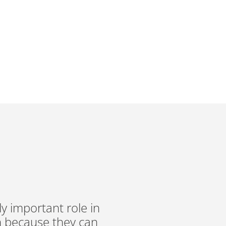
RED MEAT
 BRITAIN*
ly important role in
n because they can