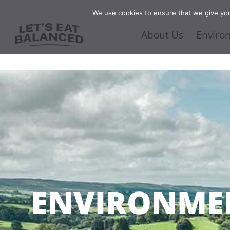
We use cookies to ensure that we give you 
About Us
Enviro
ENVIRONME