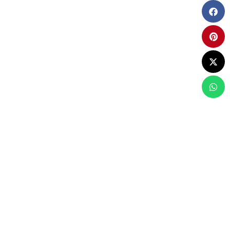
AKES UP
R NEEDED