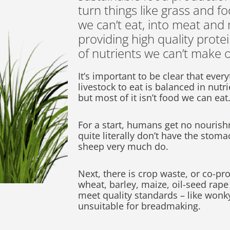
turn things like grass and f
we can’t eat, into meat and
providing high quality prote
of nutrients we can’t make 
It’s important to be clear that ever
livestock to eat is balanced in nutr
but most of it isn’t food we can eat
For a start, humans get no nouris
quite literally don’t have the stomac
sheep very much do.
Next, there is crop waste, or co-pr
wheat, barley, maize, oil-seed rape
meet quality standards – like wonk
unsuitable for breadmaking.