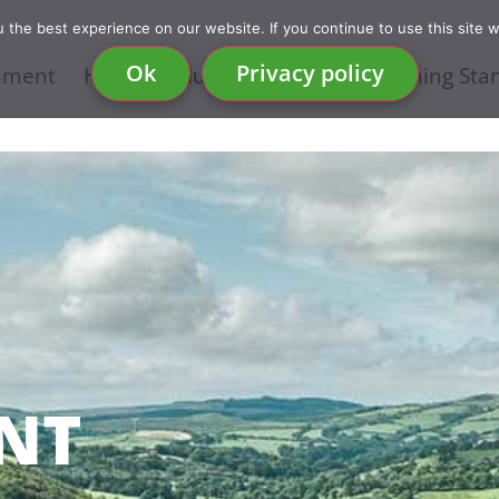
the best experience on our website. If you continue to use this site w
Ok
Privacy policy
nment
Health & Nutrition
Food & Farming Sta
NT