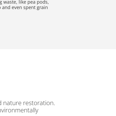
g waste, like pea pods,
p and even spent grain
d nature restoration.
nvironmentally