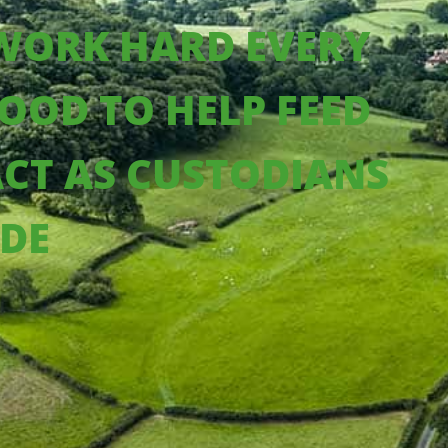
 WORK HARD EVERY
OOD TO HELP FEED
ACT AS CUSTODIANS
IDE