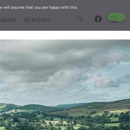
e will assume that you are happy with this.
ndards
All Articles