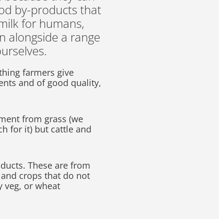
ood by-products that
 milk for humans,
in alongside a range
ourselves.
ything farmers give
ients and of good quality,
.
hment from grass (we
h for it) but cattle and
oducts. These are from
 and crops that do not
y veg, or wheat