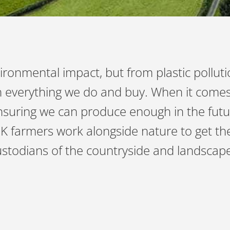
ironmental impact, but from plastic pollut
ith everything we do and buy. When it comes
suring we can produce enough in the future
UK farmers work alongside nature to get the
custodians of the countryside and landsca