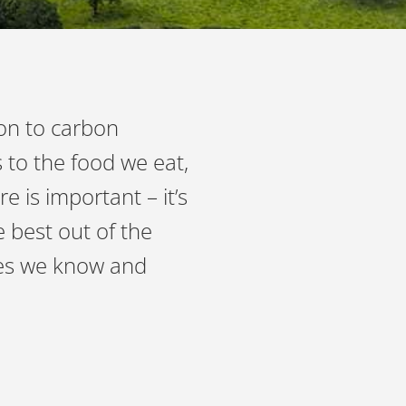
ion to carbon
 to the food we eat,
 is important – it’s
 best out of the
pes we know and