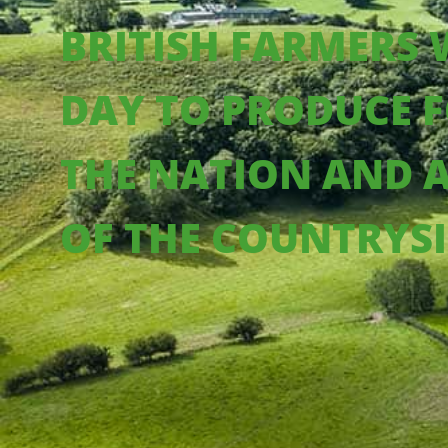
BRITISH FARMERS
DAY TO PRODUCE F
THE NATION AND 
OF THE COUNTRYS