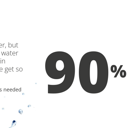
RAINWATER M
90
r, but
 water
in
%
we get so
is needed
OF THE WATE