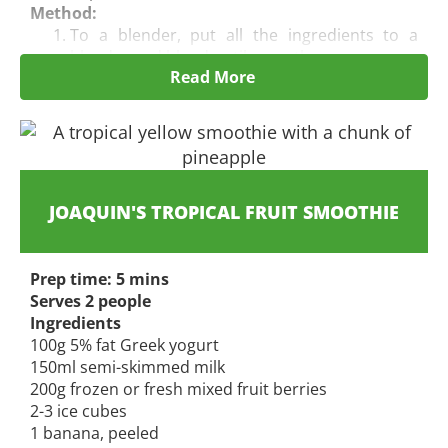
Method:
To a blender, put all the ingredients to a
blender and blend until
smooth.
Read More
Pour into 2 glasses and serve immediately.
JOAQUIN'S
TROPICAL FRUIT SMOOTHIE
Prep time: 5 mins
Serves 2 people
Ingredients
100g 5% fat Greek yogurt
150ml semi-skimmed milk
200g frozen or fresh mixed fruit berries
2-3 ice cubes
1 banana, peeled