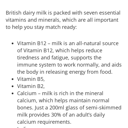
British dairy milk is packed with seven essential
vitamins and minerals, which are all important
to help you stay match ready:
Vitamin B12 – milk is an all-natural source
of Vitamin B12, which helps reduce
tiredness and fatigue, supports the
immune system to work normally, and aids
the body in releasing energy from food.
Vitamin B5,
Vitamin B2,
Calcium – milk is rich in the mineral
calcium, which helps maintain normal
bones. Just a 200ml glass of semi-skimmed
milk provides 30% of an adult’s daily
calcium requirements.