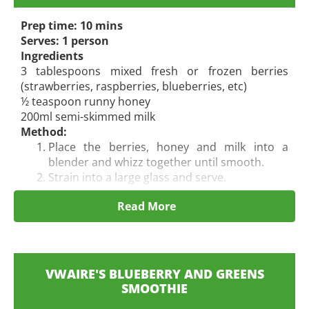
Prep time: 10 mins
Serves: 1 person
Ingredients
3 tablespoons mixed fresh or frozen berries
(strawberries, raspberries, blueberries, etc)
½ teaspoon runny honey
200ml semi-skimmed milk
Method:
Place the berries, honey and milk into a
blender and whizz together until smooth.
Strain into a large glass and serve.
Read More
VWAIRE'S BLUEBERRY AND GREENS
SMOOTHIE