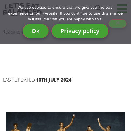
We use cookies to ensure that we give you the best
experience on our website. If you continue to use this site we
will assume that you are happy with this.
Ok
Privacy policy
Back to articles
MILK EVERY GOLDEN
MOMENT
LAST UPDATED
16TH JULY 2024