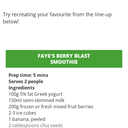
Try recreating your
favourite
from the
line-up
below!
FAYE'S BERRY BLAST
SMOOTHIE
Prep time: 5 mins
Serves 2 people
Ingredients
100g 5% fat Greek yogurt
150ml semi-skimmed milk
200g frozen or fresh mixed fruit berries
2-3 ice cubes
1 banana, peeled
2 tablespoons chia seeds