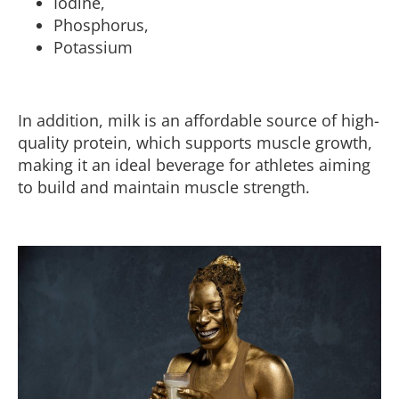
Iodine,
Phosphorus,
Potassium
In addition, milk is an affordable source of high-
quality protein, which supports muscle growth,
making it an ideal beverage for athletes aiming
to build and maintain muscle strength.