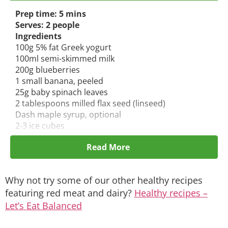
Prep time: 5 mins
Serves: 2 people
Ingredients
100g 5% fat Greek yogurt
100ml semi-skimmed milk
200g blueberries
1 small banana, peeled
25g baby spinach leaves
2 tablespoons milled flax seed (linseed)
Dash maple syrup, optional
2-3 ice cubes
Method:
Read More
Put all the ingredients except the ice into a
blender and mix well. Add the ice
and pulse
blender until smooth.
Why not try some of our other healthy recipes
Pour into glasses and serve immediately.
featuring red meat and dairy
?
Healthy recipes –
Let’s Eat Balanced