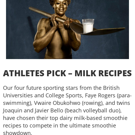
ATHLETES PICK – MILK RECIPES
Our four future sporting stars
from the British
Universities and College Sports
, Faye Rogers
(para-
swimming)
,
Vwaire
Obukohwo
(rowing)
, and twins
Joaquin and Javier Bello
(beach volleyball duo)
,
have chosen their top dairy milk-based smoothie
recipes to compete in the ultimate smoothie
showdown.