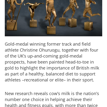
Gold-medal winning former track and field
athlete
Christine Ohuruogu,
together
with four
of the
UK’s up-and-coming gold-medal
prospects
, have been painted
head-to-toe in
gold
to
highlight the
importan
ce
of British milk
as part of a healthy, balanced diet to support
athletes
–
recreational or elite
– in their sport
.
New res
earch reveals
cow’s
milk is
the nation’s
number one choice
in he
lping achieve
their
health and fitness goals, with more than twice