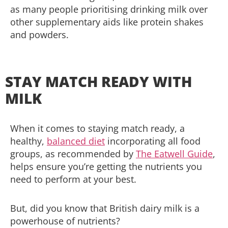
as many people prioritising drinking milk over
other supplementary aids like protein shakes
and powders.
STAY MATCH READY WITH
MILK
When it comes to staying match ready, a
healthy,
balanced diet
incorporating all food
groups, as recommended by
The Eatwell Guide
,
helps ensure you’re getting the nutrients you
need to perform at your best.
But, did you know that British dairy milk is a
powerhouse of nutrients?