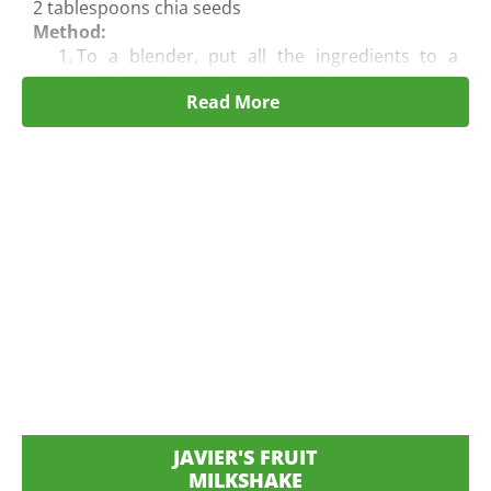
2 tablespoons chia seeds
Method:
To a blender, put all the ingredients to a
blender and blend until
smooth.
Read More
Pour into 2 glasses and serve immediately.
JAVIER'S FRUIT
MILKSHAKE